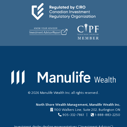
©
2026
Manulife Wealth Inc. all rights reserved..
North Shore Wealth Management, Manulife Wealth Inc.
1100 Walkers Line, Suite 202, Burlington ON
905-332-7861 |
1-888-883-2250
Investment dealer dealing representatives (“Investment Advisor”)