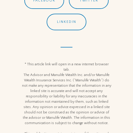
FACEBOOK
TWITTER
LINKEDIN
* This article link will open in a new internet browser
tab.
The Advisor and Manulife Wealth Inc. and/or Manulife
Wealth Insurance Services Inc. (“Manulife Wealth”) do
not make any representation that the information in any
linked site is accurate and will not accept any
responsibility or liability for any inaccuracies in the
information not maintained by them, such as linked
sites. Any opinion or advice expressed in a linked site
should not be construed as the opinion or advice of
the advisor or Manulife Wealth. The information in this
communication is subject to change without notice.