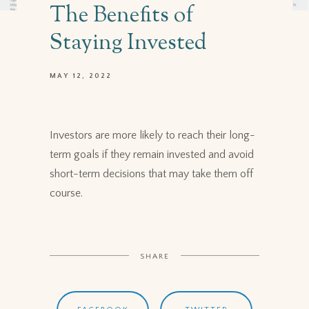
The Benefits of
Staying Invested
MAY 12, 2022
Investors are more likely to reach their long-
term goals if they remain invested and avoid
short-term decisions that may take them off
course.
SHARE