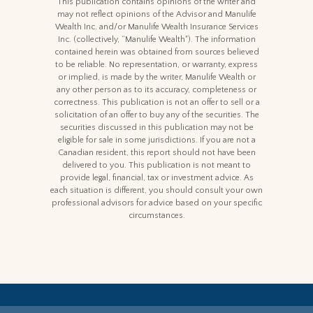
This publication contains opinions of the writer and
may not reflect opinions of the Advisor and Manulife
Wealth Inc. and/or Manulife Wealth Insurance Services
Inc. (collectively, “Manulife Wealth"). The information
contained herein was obtained from sources believed
to be reliable. No representation, or warranty, express
or implied, is made by the writer, Manulife Wealth or
any other person as to its accuracy, completeness or
correctness. This publication is not an offer to sell or a
solicitation of an offer to buy any of the securities. The
securities discussed in this publication may not be
eligible for sale in some jurisdictions. If you are not a
Canadian resident, this report should not have been
delivered to you. This publication is not meant to
provide legal, financial, tax or investment advice. As
each situation is different, you should consult your own
professional advisors for advice based on your specific
circumstances.