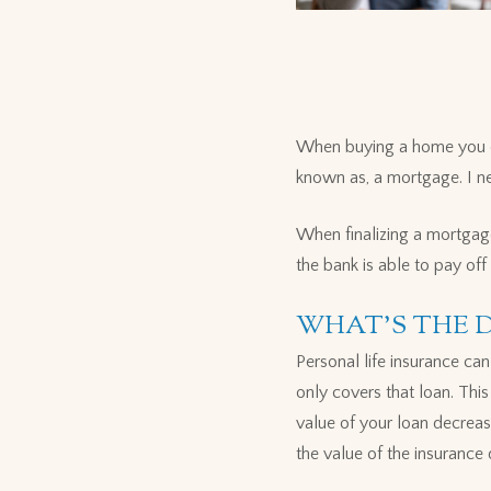
When buying a home you of
known as, a mortgage. I ne
When finalizing a mortgage,
the bank is able to pay of
WHAT'S THE 
Personal life insurance ca
only covers that loan. This
value of your loan decreas
the value of the insurance