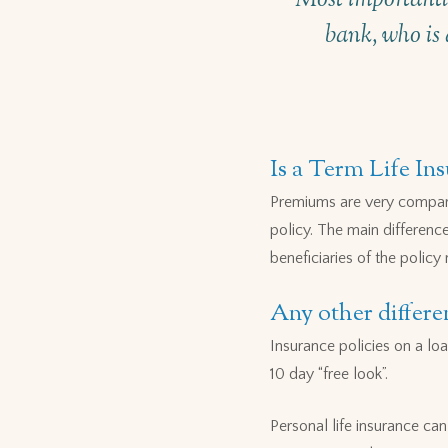
bank, who is 
Is a Term Life In
Premiums are very compara
policy. The main differenc
beneficiaries of the policy
Any other differe
Insurance policies on a loa
10 day “free look”.
Personal life insurance ca