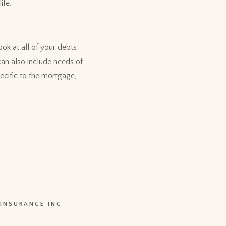
ife.
ook at all of your debts
can also include needs of
ecific to the mortgage,
 INSURANCE INC