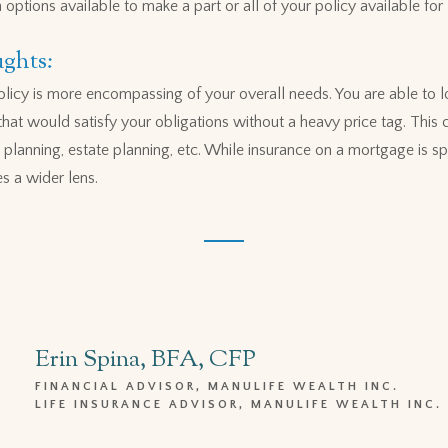
ptions available to make a part or all of your policy available for l
ghts:
policy is more encompassing of your overall needs. You are able to l
at would satisfy your obligations without a heavy price tag. This 
 planning, estate planning, etc. While insurance on a mortgage is sp
es a wider lens.
Erin Spina, BFA, CFP
FINANCIAL ADVISOR, MANULIFE WEALTH INC.
LIFE INSURANCE ADVISOR, MANULIFE WEALTH INC.