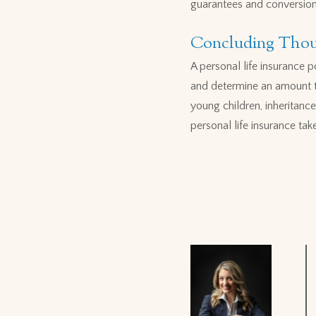
guarantees and conversion o
Concluding Thou
A personal life insurance 
and determine an amount th
young children, inheritance
personal life insurance tak