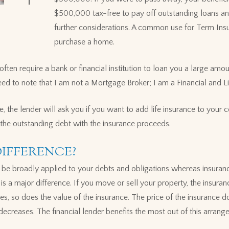
$500,000 tax-free to pay off outstanding loans an
further considerations. A common use for Term Ins
purchase a home.
ten require a bank or financial institution to loan you a large a
ed to note that I am not a Mortgage Broker; I am a Financial and Li
 the lender will ask you if you want to add life insurance to your c
f the outstanding debt with the insurance proceeds.
DIFFERENCE?
n be broadly applied to your debts and obligations whereas insurance
 is a major difference. If you move or sell your property, the insura
es, so does the value of the insurance. The price of the insurance 
 decreases. The financial lender benefits the most out of this arran