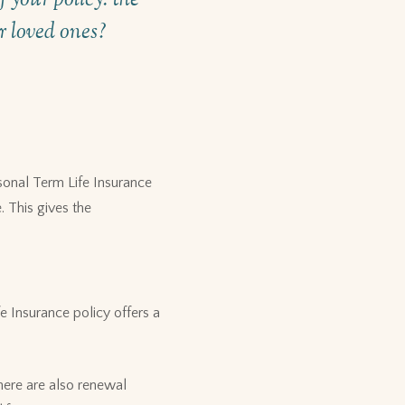
ur loved ones?
sonal Term Life Insurance
. This gives the
e Insurance policy offers a
here are also renewal