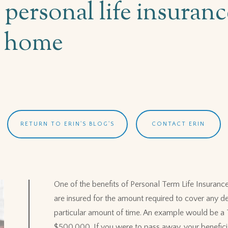
g personal life insura
a home
RETURN TO ERIN'S BLOG'S
CONTACT ERIN
One of the benefits of Personal Term Life Insurance i
are insured for the amount required to cover any de
particular amount of time. An example would be a 
$500,000. If you were to pass away, your benefici