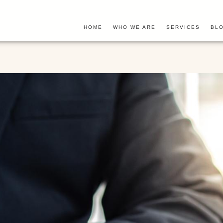
HOME
WHO WE ARE
SERVICES
BLO