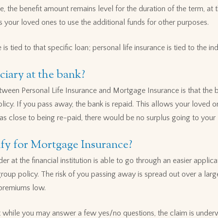
e, the benefit amount remains level for the duration of the term, at 
s your loved ones to use the additional funds for other purposes.
is tied to that specific loan; personal life insurance is tied to the ind
ciary at the bank?
tween Personal Life Insurance and Mortgage Insurance is that the ba
icy. If you pass away, the bank is repaid. This allows your loved on
as close to being re-paid, there would be no surplus going to your
alify for Mortgage Insurance?
er at the financial institution is able to go through an easier appli
group policy. The risk of you passing away is spread out over a lar
 premiums low.
while you may answer a few yes/no questions, the claim is underwr