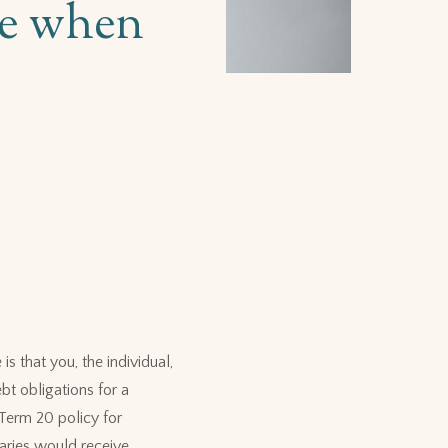
nce when
s that you, the individual,
bt obligations for a
Term 20 policy for
aries would receive