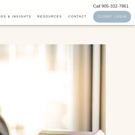
Call 905-332-7861
GS & INSIGHTS
RESOURCES
CONTACT
CLIENT LOGIN