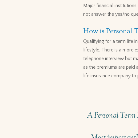
Major financial institutio
not answer the yes/no que
How is Personal 
Qualifying for a term life
lifestyle. There is a more 
telephone interview but ma
as the premiums are paid an
life insurance company to 
A Personal Term I
Most importantly