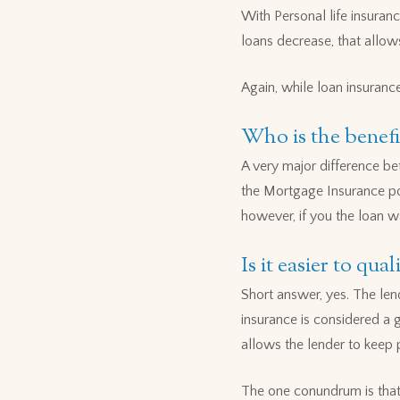
With Personal life insuranc
loans decrease, that allow
Again, while loan insurance 
Who is the benefi
A very major difference be
the Mortgage Insurance pol
however, if you the loan w
Is it easier to qu
Short answer, yes. The lend
insurance is considered a 
allows the lender to keep
The one conundrum is that 