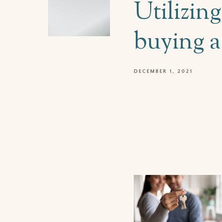
Utilizin
buying 
DECEMBER 1, 2021