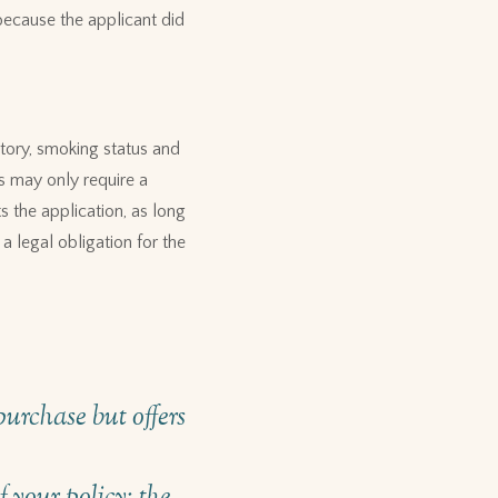
because the applicant did
story, smoking status and
is may only require a
s the application, as long
a legal obligation for the
urchase but offers
 your policy: the