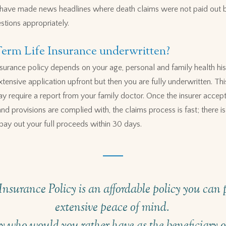
ns have made news headlines where death claims were not paid out 
stions appropriately.
Term Life Insurance underwritten?
 insurance policy depends on your age, personal and family health hi
extensive application upfront but then you are fully underwritten. Th
y require a report from your family doctor. Once the insurer accept
d provisions are complied with, the claims process is fast; there is 
pay out your full proceeds within 30 days.
nsurance Policy is an affordable policy you can p
extensive peace of mind.
 who would you rather have as the beneficiary of