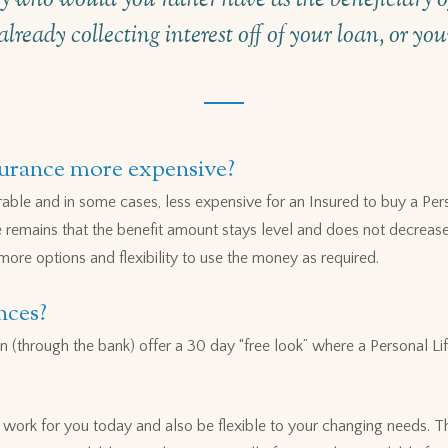
already collecting interest off of your loan, or yo
surance more expensive?
ble and in some cases, less expensive for an Insured to buy a Per
e remains that the benefit amount stays level and does not decrease
 more options and flexibility to use the money as required.
nces?
n (through the bank) offer a 30 day “free look” where a Personal Lif
n work for you today and also be flexible to your changing needs. T