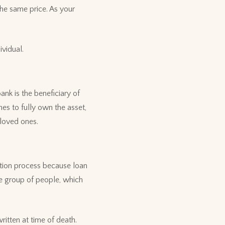
the same price. As your
ividual.
nk is the beneficiary of
es to fully own the asset,
 loved ones.
cation process because loan
ge group of people, which
itten at time of death.