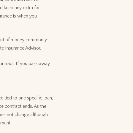
d keep any extra for
urance is when you
mount of money commonly
fe Insurance Advisor.
ontract. If you pass away,
 tied to one specific loan,
nce contract ends. As the
does not change although
gement.