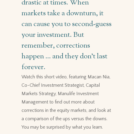
drastic at times. When
markets take a downturn, it
can cause you to second-guess
your investment. But
remember, corrections
happen … and they don’t last
forever.
Watch this short video, featuring Macan Nia,
Co-Chief Investment Strategist, Capital
Markets Strategy, Manulife Investment
Management to find out more about
corrections in the equity markets, and look at
a comparison of the ups versus the downs.
You may be surprised by what you learn.