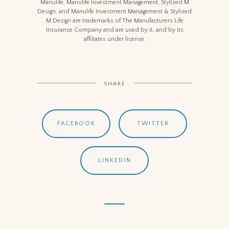
Manulife, Manulife Investment Management, Stylized M
Design, and Manulife Investment Management & Stylized
M Design are trademarks of The Manufacturers Life
Insurance Company and are used by it, and by its
affiliates under license.
SHARE
FACEBOOK
TWITTER
LINKEDIN