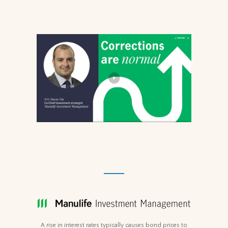
A rise in interest rates typically causes bond prices to