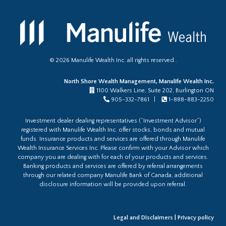
©
2026
Manulife Wealth Inc. all rights reserved..
North Shore Wealth Management, Manulife Wealth Inc.
1100 Walkers Line, Suite 202, Burlington ON
905-332-7861 |
1-888-883-2250
Investment dealer dealing representatives (“Investment Advisor”)
registered with Manulife Wealth Inc. offer stocks, bonds and mutual
funds. Insurance products and services are offered through Manulife
Wealth Insurance Services Inc. Please confirm with your Advisor which
company you are dealing with for each of your products and services.
Banking products and services are offered by referral arrangements
through our related company Manulife Bank of Canada, additional
disclosure information will be provided upon referral.
Legal and Disclaimers
|
Privacy policy