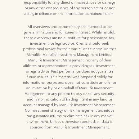
responsibility for any direct or indirect loss or damage
or any other consequence of any person acting or not
acting in reliance on the information contained herein.
All overviews and commentary are intended to be
general in nature and for current interest. While helpful,
these overviews are no substitute for professional tax,
investment, or legal advice. Clients should seek
professional advice for their particular situation. Neither
Manulife, Manulife Investment Management Limited,
Manulife Investment Management, nor any of their
affiliates or representatives is providing tax, investment,
or legal advice. Past performance does not guarantee
future results. This material was prepared solely for
informational purposes, does not constitute an offer or
an invitation by or on behalf of Manulife Investment
Management to any person to buy or sell any security,
and is no indication of trading intent in any fund or
account managed by Manulife Investment Management.
No investment strategy or risk management technique
can guarantee returns or eliminate risk in any market
environment. Unless otherwise specified, all data is
sourced from Manulife Investment Management.