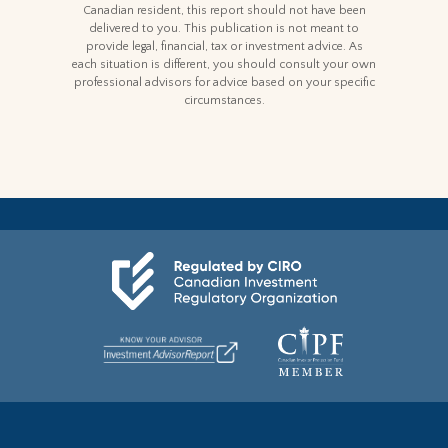
Canadian resident, this report should not have been
delivered to you. This publication is not meant to
provide legal, financial, tax or investment advice. As
each situation is different, you should consult your own
professional advisors for advice based on your specific
circumstances.