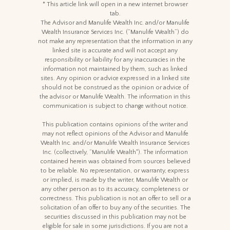
* This article link will open in a new internet browser
tab.
The Advisor and Manulife Wealth Inc. and/or Manulife
Wealth Insurance Services Inc. (“Manulife Wealth”) do
not make any representation that the information in any
linked site is accurate and will not accept any
responsibility or liability for any inaccuracies in the
information not maintained by them, such as linked
sites. Any opinion or advice expressed in a linked site
should not be construed as the opinion or advice of
the advisor or Manulife Wealth. The information in this
communication is subject to change without notice.
This publication contains opinions of the writer and
may not reflect opinions of the Advisor and Manulife
Wealth Inc. and/or Manulife Wealth Insurance Services
Inc. (collectively, “Manulife Wealth"). The information
contained herein was obtained from sources believed
to be reliable. No representation, or warranty, express
or implied, is made by the writer, Manulife Wealth or
any other person as to its accuracy, completeness or
correctness. This publication is not an offer to sell or a
solicitation of an offer to buy any of the securities. The
securities discussed in this publication may not be
eligible for sale in some jurisdictions. If you are not a