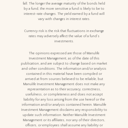
fall. The longer the average maturity of the bonds held
by a fund, the more sensitive a fund is likely to be to
interest-rate changes. The yield earned by a fund will
vary with changes in interest rates.
Currency risk is the risk that fluctuations in exchange
rates may adversely affect the value of a fund’s
investments.
The opinions expressed are those of Manulife
Investment Management, as of the date of this
publication, and are subject to change based on market
and other conditions. The information and/or analysis
contained in this material have been compiled or
arrived at from sources believed to be reliable, but
Manulife Investment Management does not make any
representation as to their accuracy, correctness,
usefulness, or completeness and does not accept
liability for any loss arising from the use hereof or the
information and/or analysis contained herein. Manulife
Investment Management disclaims any responsibility to
update such information. Neither Manulife Investment
Management or its affiliates, nor any of their directors,
officers, or employees shall assume any liability or