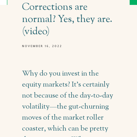
Corrections are
normal? Yes, they are.
(video)
NOVEMBER 16, 2022
Why do you invest in the
equity markets? It’s certainly
not because of the day-to-day
volatility—the gut-churning
moves of the market roller
coaster, which can be pretty