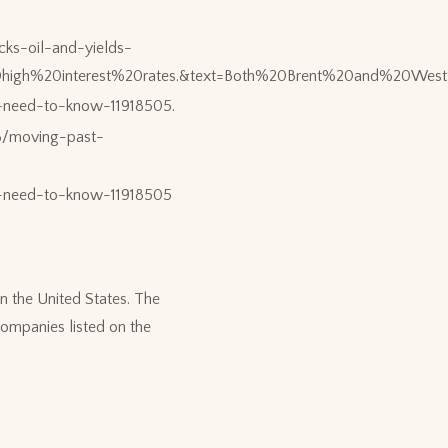
ks-oil-and-yields-
ed%20high%20interest%20rates.&text=Both%20Brent%20and%20
s-need-to-know-11918505.
8/moving-past-
rs-need-to-know-11918505
n the United States. The
ompanies listed on the