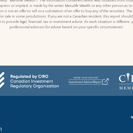
ctively, “Manulife Wealth"). The information contained herein was obtained from sour
express or implied, is made by the writer, Manulife Wealth or any other person as to
n is not an offer to sell or a solicitation of an offer to buy any of the securities. The
for sale in some jurisdictions. If you are not a Canadian resident, this report shoul
 to provide legal, financial, tax or investment advice. As each situation is differen
professional advisors for advice based on your specific circumstances.
N