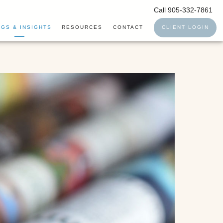
Call 905-332-7861
GS & INSIGHTS
RESOURCES
CONTACT
CLIENT LOGIN