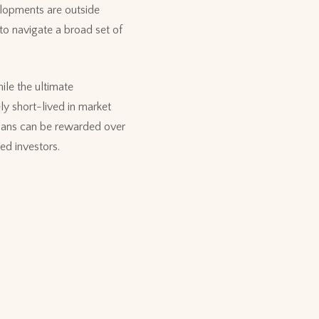
elopments are outside
 to navigate a broad set of
ile the ultimate
ly short-lived in market
plans can be rewarded over
ned investors.