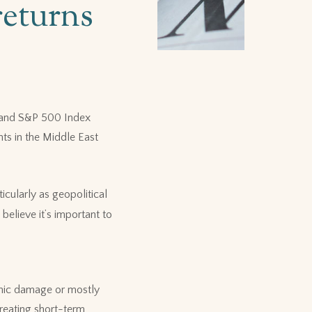
returns
x and S&P 500 Index
ts in the Middle East
icularly as geopolitical
believe it’s important to
omic damage or mostly
creating short-term