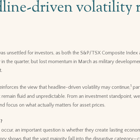
line-driven volatility 
 was unsettled for investors, as both the S&P/TSX Composite Inde
 in the quarter, but lost momentum in March as military developmen
t.
1
einforces the view that headline-driven volatility may continue,
part
t remain fluid and unpredictable. From an investment standpoint, we 
nd focus on what actually matters for asset prices.
e?
occur, an important question is whether they create lasting econ
tory shows that the vast majority fall into the disruptive category—