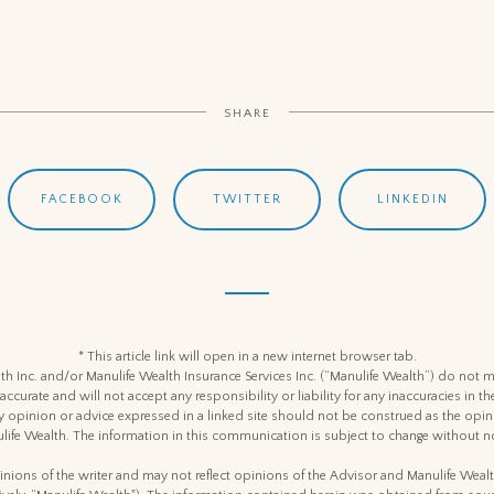
SHARE
FACEBOOK
TWITTER
LINKEDIN
* This article link will open in a new internet browser tab.
h Inc. and/or Manulife Wealth Insurance Services Inc. (“Manulife Wealth”) do not m
 accurate and will not accept any responsibility or liability for any inaccuracies in
y opinion or advice expressed in a linked site should not be construed as the opin
life Wealth. The information in this communication is subject to change without no
nions of the writer and may not reflect opinions of the Advisor and Manulife Weal