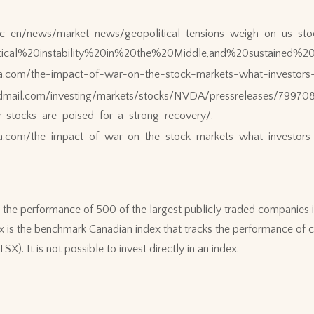
sc-en/news/market-news/geopolitical-tensions-weigh-on-us-stoc
litical%20instability%20in%20the%20Middle,and%20sustain
ia.com/the-impact-of-war-on-the-stock-markets-what-investor
dmail.com/investing/markets/stocks/NVDA/pressreleases/79970
y-stocks-are-poised-for-a-strong-recovery/.
ia.com/the-impact-of-war-on-the-stock-markets-what-investo
the performance of 500 of the largest publicly traded companies i
s the benchmark Canadian index that tracks the performance of c
). It is not possible to invest directly in an index.