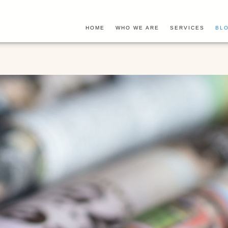
HOME
WHO WE ARE
SERVICES
BLO