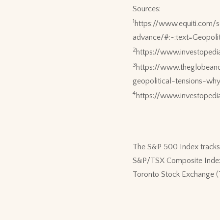
Sources:
1
https://www.equiti.com/
advance/#:~:text=Geopo
2
https://www.investoped
3
https://www.theglobean
geopolitical-tensions-wh
4
https://www.investoped
The S&P 500 Index tracks 
S&P/TSX Composite Index i
Toronto Stock Exchange (TSX