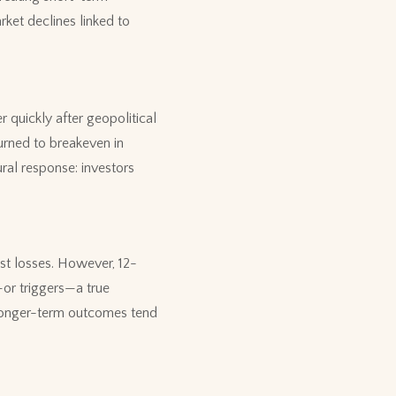
rket declines linked to
r quickly after geopolitical
urned to breakeven in
ural response: investors
est losses. However, 12-
or triggers—a true
t longer-term outcomes tend