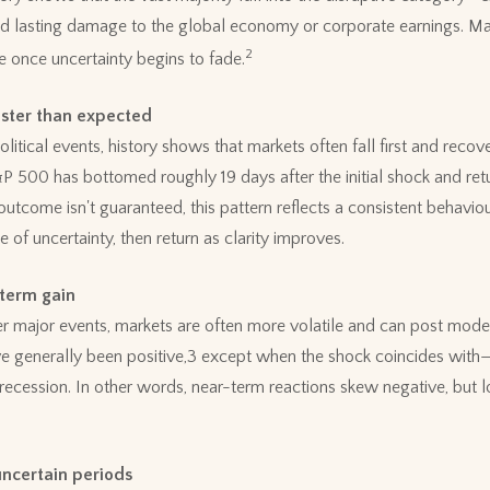
ited lasting damage to the global economy or corporate earnings. Ma
2
e once uncertainty begins to fade.
aster than expected
itical events, history shows that markets often fall first and recove
P 500 has bottomed roughly 19 days after the initial shock and ret
outcome isn't guaranteed, this pattern reflects a consistent behavio
ce of uncertainty, then return as clarity improves.
-term gain
ter major events, markets are often more volatile and can post mod
e generally been positive,3 except when the shock coincides with—
 recession. In other words, near-term reactions skew negative, bu
uncertain periods