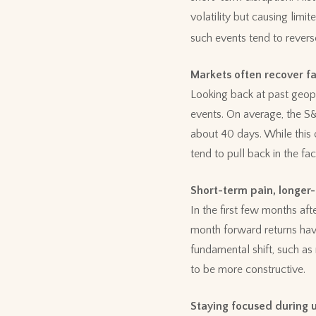
volatility but causing lim
such events tend to revers
Markets often recover f
Looking back at past geopol
events. On average, the S&
about 40 days. While this 
tend to pull back in the fa
Short-term pain, longer
In the first few months af
month forward returns hav
fundamental shift, such as
to be more constructive.
Staying focused during 