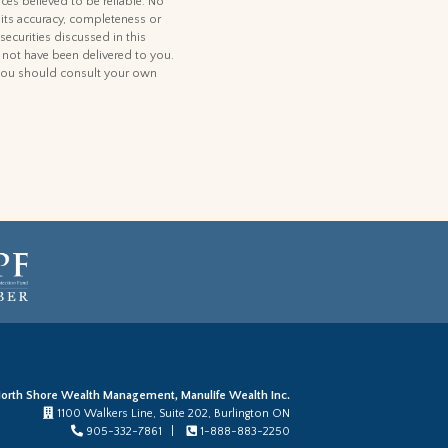
ces believed to be reliable. No
 its accuracy, completeness or
 securities discussed in this
d not have been delivered to you.
t, you should consult your own
orth Shore Wealth Management, Manulife Wealth Inc.
1100 Walkers Line, Suite 202, Burlington ON
905-332-7861 |
1-888-883-2250