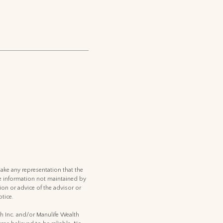
ake any representation that the
 the information not maintained by
ion or advice of the advisor or
tice.
th Inc. and/or Manulife Wealth