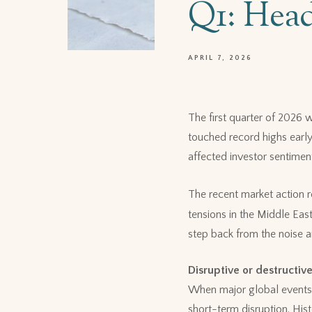
Q1: Head
APRIL 7, 2026
The first quarter of 2026
touched record highs early
affected investor sentimen
The recent market action r
tensions in the Middle Eas
step back from the noise a
Disruptive or destructiv
When major global events 
short-term disruption. His