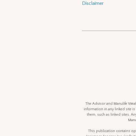
Disclaimer
The Advisor and Manulife Wealt
information in any linked site is
them, such as linked sites. An
Manu
This publication contains opi