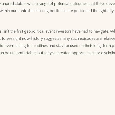
ly unpredictable, with a range of potential outcomes. But these dev
 within our control is ensuring portfolios are positioned thoughtfully
 isn't the first geopolitical event investors have had to navigate. Wh
 to see right now, history suggests many such episodes are relative
id overreacting to headlines and stay focused on their long-term 
 can be uncomfortable, but they've created opportunities for discipli