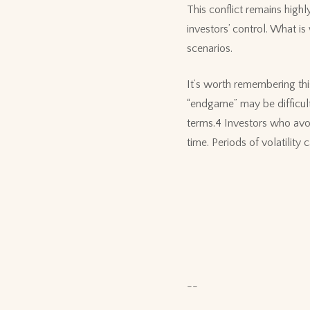
This conflict remains high
investors’ control. What is
scenarios.
It’s worth remembering this
“endgame” may be difficult
terms.4 Investors who avo
time. Periods of volatility
--