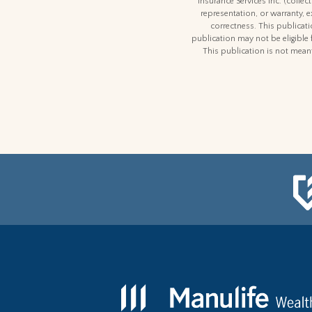
Insurance Services Inc. (colle
representation, or warranty, 
correctness. This publicatio
publication may not be eligible 
This publication is not meant