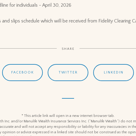
line for individuals - April 30, 2026
ipts and slips schedule which will be received from Fidelity Clearing 
SHARE
FACEBOOK
TWITTER
LINKEDIN
* This article link will open in a new internet browser tab.
h Inc. and/or Manulife Wealth Insurance Services Inc. (“Manulife Wealth”) do not m
 accurate and will not accept any responsibility or liability for any inaccuracies in
y opinion or advice expressed in a linked site should not be construed as the opin