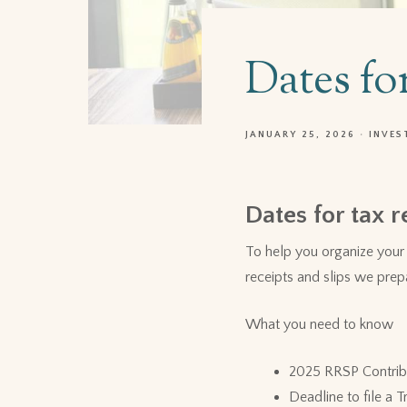
Dates fo
JANUARY 25, 2026
INVES
Dates for tax r
To help you organize your 
receipts and slips we prep
What you need to know
2025 RRSP Contrib
Deadline to file a 