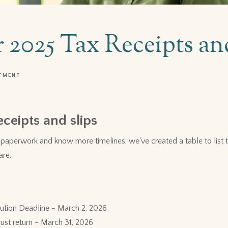
r 2025 Tax Receipts an
TMENT
eceipts and slips
paperwork and know more timelines, we've created a table to list th
are.
ution Deadline - March 2, 2026
Trust return - March 31, 2026