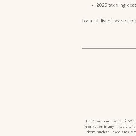
2025 tax filing dead
For a full list of tax rece
The Advisor and Manulife Wealt
information in any linked site is
them, such as linked sites. An