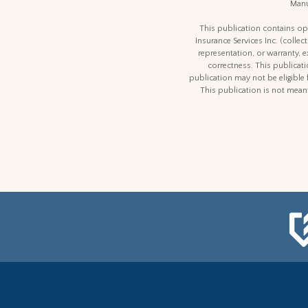
Manu
This publication contains opi
Insurance Services Inc. (colle
representation, or warranty, 
correctness. This publicatio
publication may not be eligible 
This publication is not meant