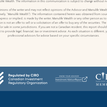
life Wealth. The information in this communication is subject to change without no
nions of the writer and may not reflect opinions of the Advisor and Manulife Weal
ctively, “Manulife Wealth"). The information contained herein was obtained from sour
express or implied, is made by the writer, Manulife Wealth or any other person as to
n is not an offer to sell or a solicitation of an offer to buy any of the securities. The
for sale in some jurisdictions. If you are not a Canadian resident, this report shoul
 to provide legal, financial, tax or investment advice. As each situation is differen
professional advisors for advice based on your specific circumstances.