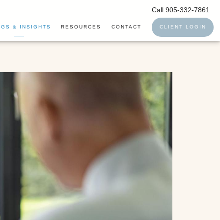
Call 905-332-7861
GS & INSIGHTS
RESOURCES
CONTACT
CLIENT LOGIN