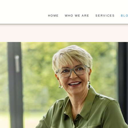
HOME
WHO WE ARE
SERVICES
BLO