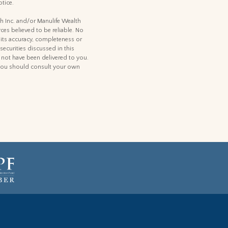
tice.
th Inc. and/or Manulife Wealth
ces believed to be reliable. No
 its accuracy, completeness or
 securities discussed in this
d not have been delivered to you.
t, you should consult your own