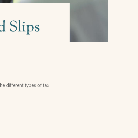
d Slips
e different types of tax