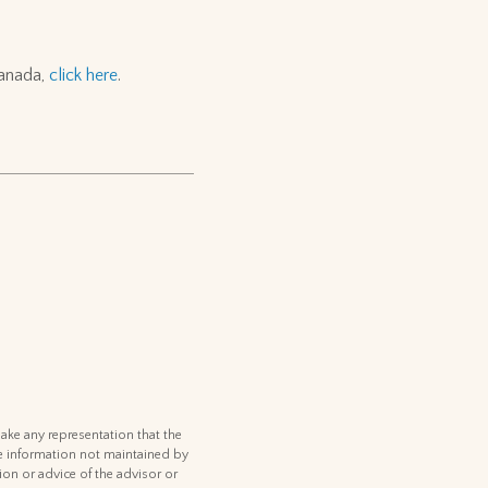
Canada,
click here
.
ake any representation that the
 the information not maintained by
ion or advice of the advisor or