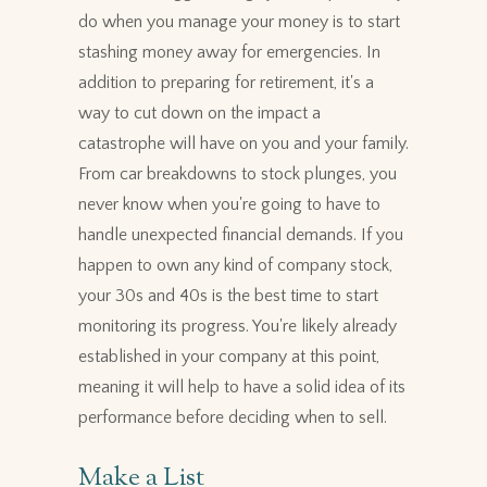
do when you manage your money is to start
stashing money away for emergencies. In
addition to preparing for retirement, it's a
way to cut down on the impact a
catastrophe will have on you and your family.
From car breakdowns to stock plunges, you
never know when you're going to have to
handle unexpected financial demands. If you
happen to own any kind of company stock,
your 30s and 40s is the best time to start
monitoring its progress. You're likely already
established in your company at this point,
meaning it will help to have a solid idea of its
performance before deciding when to sell.
Make a List