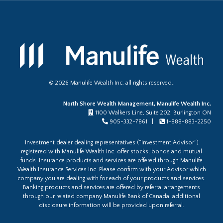
©
2026
Manulife Wealth Inc. all rights reserved..
North Shore Wealth Management, Manulife Wealth Inc.
1100 Walkers Line, Suite 202, Burlington ON
905-332-7861 |
1-888-883-2250
Investment dealer dealing representatives (“Investment Advisor”)
registered with Manulife Wealth Inc. offer stocks, bonds and mutual
funds. Insurance products and services are offered through Manulife
Wealth Insurance Services Inc. Please confirm with your Advisor which
company you are dealing with for each of your products and services.
Banking products and services are offered by referral arrangements
through our related company Manulife Bank of Canada, additional
disclosure information will be provided upon referral.