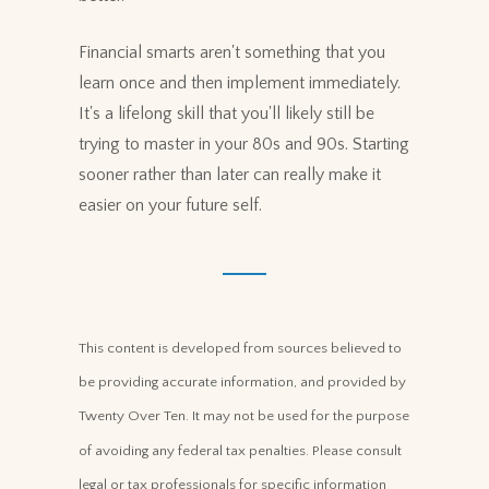
Financial smarts aren't something that you
learn once and then implement immediately.
It's a lifelong skill that you'll likely still be
trying to master in your 80s and 90s. Starting
sooner rather than later can really make it
easier on your future self.
This content is developed from sources believed to
be providing accurate information, and provided by
Twenty Over Ten. It may not be used for the purpose
of avoiding any federal tax penalties. Please consult
legal or tax professionals for specific information