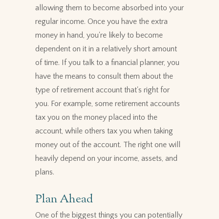
allowing them to become absorbed into your
regular income. Once you have the extra
money in hand, you're likely to become
dependent on it in a relatively short amount
of time. If you talk to a financial planner, you
have the means to consult them about the
type of retirement account that's right for
you. For example, some retirement accounts
tax you on the money placed into the
account, while others tax you when taking
money out of the account. The right one will
heavily depend on your income, assets, and
plans.
Plan Ahead
One of the biggest things you can potentially