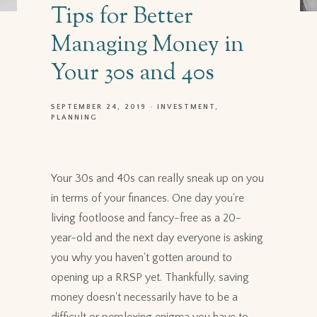
Tips for Better
Managing Money in
Your 30s and 40s
SEPTEMBER 24, 2019
INVESTMENT
PLANNING
Your 30s and 40s can really sneak up on you
in terms of your finances. One day you're
living footloose and fancy-free as a 20-
year-old and the next day everyone is asking
you why you haven't gotten around to
opening up a RRSP yet. Thankfully, saving
money doesn't necessarily have to be a