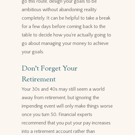
go this route, design your goals to be
ambitious without abandoning reality
completely. It can be helpful to take a break
for a few days before coming back to the
table to decide how you're actually going to
go about managing your money to achieve
your goals.
Don't Forget Your
Retirement
Your 30s and 40s may still seem a world
away from retirement, but ignoring the
impending event will only make things worse
once you turn 50. Financial experts
recommend that you put your pay increases
into a retirement account rather than