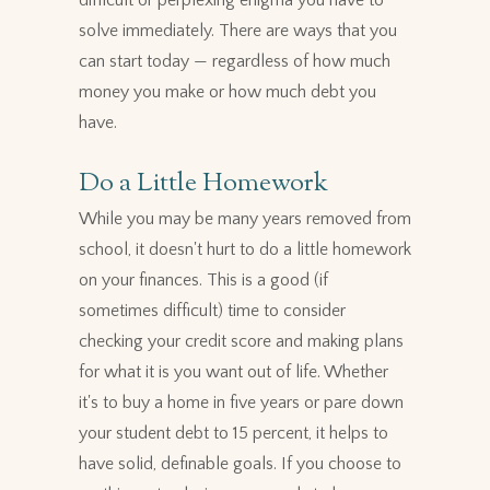
difficult or perplexing enigma you have to
solve immediately. There are ways that you
can start today — regardless of how much
money you make or how much debt you
have.
Do a Little Homework
While you may be many years removed from
school, it doesn't hurt to do a little homework
on your finances. This is a good (if
sometimes difficult) time to consider
checking your credit score and making plans
for what it is you want out of life. Whether
it's to buy a home in five years or pare down
your student debt to 15 percent, it helps to
have solid, definable goals. If you choose to