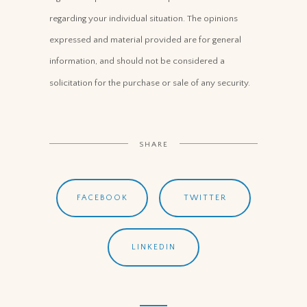
regarding your individual situation. The opinions
expressed and material provided are for general
information, and should not be considered a
solicitation for the purchase or sale of any security.
SHARE
FACEBOOK
TWITTER
LINKEDIN