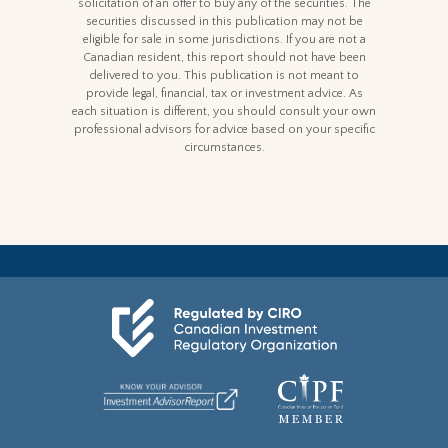
solicitation of an offer to buy any of the securities. The
securities discussed in this publication may not be
eligible for sale in some jurisdictions. If you are not a
Canadian resident, this report should not have been
delivered to you. This publication is not meant to
provide legal, financial, tax or investment advice. As
each situation is different, you should consult your own
professional advisors for advice based on your specific
circumstances.