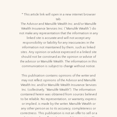
* This article link will open in a new internet browser
tab.
The Advisor and Manulife Wealth Inc. and/or Manulife
Wealth Insurance Services Inc. (“Manulife Wealth”) do
not make any representation that the information in any
linked site is accurate and will not accept any
responsibility or liability for any inaccuracies in the
information not maintained by them, such as linked
sites. Any opinion or advice expressed in a linked site
should not be construed as the opinion or advice of
the advisor or Manulife Wealth. The information in this
communication is subject to change without notice.
This publication contains opinions of the writer and
may not reflect opinions of the Advisor and Manulife
Wealth Inc. and/or Manulife Wealth Insurance Services
Inc. (collectively, “Manulife Wealth"). The information
contained herein was obtained from sources believed
to be reliable. No representation, or warranty, express
or implied, is made by the writer, Manulife Wealth or
any other person as to its accuracy, completeness or
correctness. This publication is not an offer to sell or a