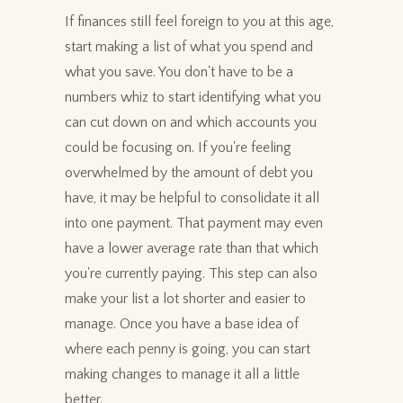
If finances still feel foreign to you at this age,
start making a list of what you spend and
what you save. You don't have to be a
numbers whiz to start identifying what you
can cut down on and which accounts you
could be focusing on. If you're feeling
overwhelmed by the amount of debt you
have, it may be helpful to consolidate it all
into one payment. That payment may even
have a lower average rate than that which
you're currently paying. This step can also
make your list a lot shorter and easier to
manage. Once you have a base idea of
where each penny is going, you can start
making changes to manage it all a little
better.