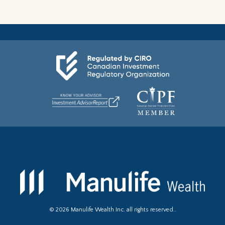
©
2026
Manulife Wealth Inc. all rights reserved..