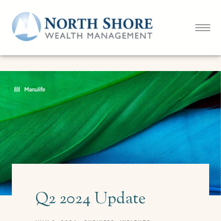
Q2 2024 Update