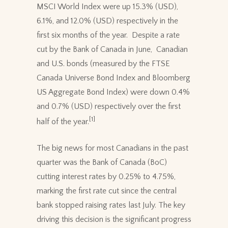
MSCI World Index were up 15.3% (USD),
6.1%, and 12.0% (USD) respectively in the
first six months of the year. Despite a rate
cut by the Bank of Canada in June, Canadian
and U.S. bonds (measured by the FTSE
Canada Universe Bond Index and Bloomberg
US Aggregate Bond Index) were down 0.4%
and 0.7% (USD) respectively over the first
[1]
half of the year.
The big news for most Canadians in the past
quarter was the Bank of Canada (BoC)
cutting interest rates by 0.25% to 4.75%,
marking the first rate cut since the central
bank stopped raising rates last July. The key
driving this decision is the significant progress