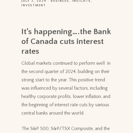
JULY 3, 2024
BUSINESS
INSIGHTS
INVESTMENT
It’s happening….the Bank
of Canada cuts interest
rates
Global markets continued to perform well in
the second quarter of 2024, building on their
strong start to the year. This positive trend
was influenced by several factors, including
healthy corporate profits, lower inflation, and
the beginning of interest rate cuts by various
central banks around the world.
The S&P 500, S&P/TSX Composite, and the