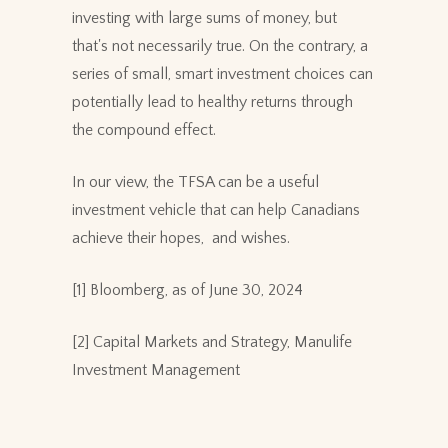
investing with large sums of money, but
that's not necessarily true. On the contrary, a
series of small, smart investment choices can
potentially lead to healthy returns through
the compound effect.
In our view, the TFSA can be a useful
investment vehicle that can help Canadians
achieve their hopes, and wishes.
[1] Bloomberg, as of June 30, 2024
[2] Capital Markets and Strategy, Manulife
Investment Management