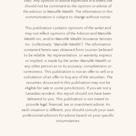
sites. Any opinion or advice expressed in a linked site
should not be construed as the opinion or advice of
the advisor or Manulife Wealth. The information in this
communication is subject to change without notice.
This publication contains opinions of the writer and
may not reflect opinions of the Advisor and Manulife
Wealth Inc. and/or Manulife Wealth Insurance Services
Inc. (collectively, “Manulife Wealth"). The information
contained herein was obtained from sources believed
to be reliable. No representation, or warranty, express
or implied, is made by the writer, Manulife Wealth or
any other person as to its accuracy, completeness or
correctness. This publication is not an offer to sell or a
solicitation of an offer to buy any of the securities. The
securities discussed in this publication may not be
eligible for sale in some jurisdictions. If you are not a
Canadian resident, this report should not have been
delivered to you. This publication is not meant to
provide legal, financial, tax or investment advice. As
each situation is different, you should consult your own
professional advisors for advice based on your specific
circumstances.