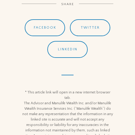
SHARE
FACEBOOK
TWITTER
LINKEDIN
* This article link will open in a new internet browser
tab.
The Advisor and Manulife Wealth Inc. and/or Manulife
Wealth Insurance Services Inc. (“Manulife Wealth”) do
not make any representation that the information in any
linked site is accurate and will not accept any
responsibility or liability for any inaccuracies in the
information not maintained by them, such as linked