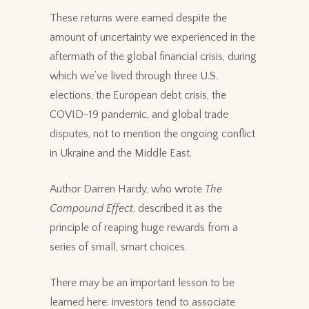
These returns were earned despite the
amount of uncertainty we experienced in the
aftermath of the global financial crisis, during
which we’ve lived through three U.S.
elections, the European debt crisis, the
COVID-19 pandemic, and global trade
disputes, not to mention the ongoing conflict
in Ukraine and the Middle East.
Author Darren Hardy, who wrote
The
Compound Effect
, described it as the
principle of reaping huge rewards from a
series of small, smart choices.
There may be an important lesson to be
learned here: investors tend to associate