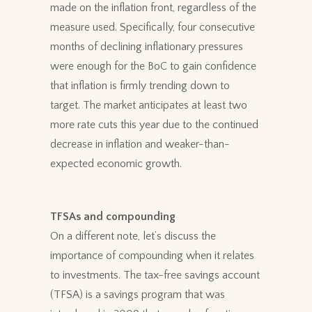
made on the inflation front, regardless of the
measure used. Specifically, four consecutive
months of declining inflationary pressures
were enough for the BoC to gain confidence
that inflation is firmly trending down to
target. The market anticipates at least two
more rate cuts this year due to the continued
decrease in inflation and weaker-than-
expected economic growth.
TFSAs and compounding
On a different note, let’s discuss the
importance of compounding when it relates
to investments. The tax-free savings account
(TFSA) is a savings program that was