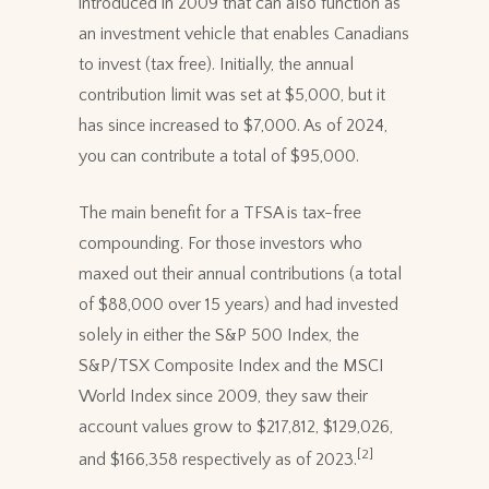
introduced in 2009 that can also function as
an investment vehicle that enables Canadians
to invest (tax free). Initially, the annual
contribution limit was set at $5,000, but it
has since increased to $7,000. As of 2024,
you can contribute a total of $95,000.
The main benefit for a TFSA is tax-free
compounding. For those investors who
maxed out their annual contributions (a total
of $88,000 over 15 years) and had invested
solely in either the S&P 500 Index, the
S&P/TSX Composite Index and the MSCI
World Index since 2009, they saw their
account values grow to $217,812, $129,026,
[2]
and $166,358 respectively as of 2023.