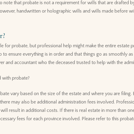
 to note that probate is not a requirement for wills that are drafted 
However, handwritten or holographic wills and wills made before wi
r?
file for probate, but professional help might make the entire estate p
p to ensure everything is in order and that things go as smoothly as
yer and accountant who the deceased trusted to help with the admini
d with probate?
bate vary based on the size of the estate and where you are filing.
there may also be additional administration fees involved. Professi
ll result in additional costs. If there is real estate in more than one
cessary fees for each province involved. Please refer to this probat