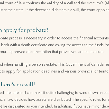
al court of law confirms the validity of a will and the executor’s (
ister the estate. If the deceased didn’t have a will, the court appoi
 apply for probate?
bate process is necessary in order to access the financial accounts 
 bank with a death certificate and asking for access to the funds. Yo
ee court-approved documentation that proves you are the executor.
nd when handling a person’s estate. This Government of Canada res
to apply for, application deadlines and various provincial or territor
here’s no will?
lled intestate and can make it quite challenging to wind down an e
cial law decides how assets are distributed. The specific rules for a
t be distributed as you intended. In addition, if you have minor dep