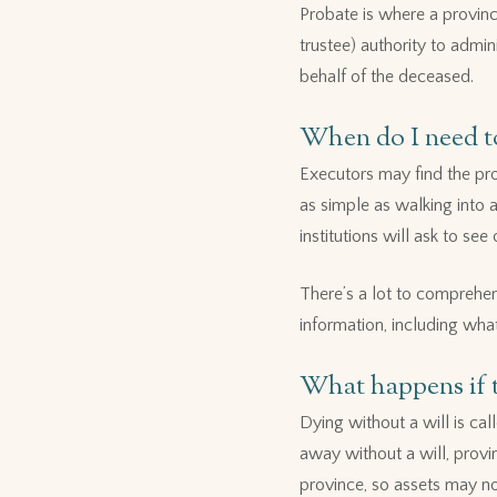
Probate is where a provinci
trustee) authority to admin
behalf of the deceased.
When do I need to
Executors may find the pro
as simple as walking into a
institutions will ask to s
There’s a lot to comprehe
information, including what 
What happens if t
Dying without a will is ca
away without a will, provin
province, so assets may no