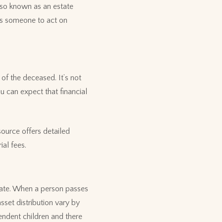
also known as an estate
nts someone to act on
of the deceased. It’s not
u can expect that financial
ource offers detailed
ial fees.
state. When a person passes
sset distribution vary by
endent children and there