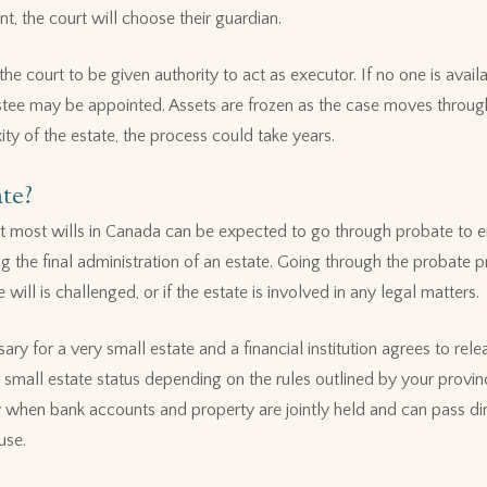
nt, the court will choose their guardian.
the court to be given authority to act as executor. If no one is availa
ustee may be appointed. Assets are frozen as the case moves throug
y of the estate, the process could take years.
te?
but most wills in Canada can be expected to go through probate to e
g the final administration of an estate. Going through the probate 
e will is challenged, or if the estate is involved in any legal matters.
y for a very small estate and a financial institution agrees to rele
small estate status depending on the rules outlined by your provi
when bank accounts and property are jointly held and can pass dire
use.