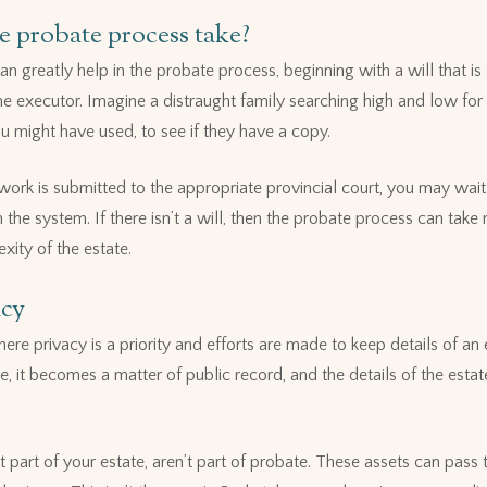
 probate process take?
n greatly help in the probate process, beginning with a will that is 
he executor. Imagine a distraught family searching high and low for y
u might have used, to see if they have a copy.
ork is submitted to the appropriate provincial court, you may wai
the system. If there isn’t a will, then the probate process can tak
ity of the estate.
acy
re privacy is a priority and efforts are made to keep details of an
, it becomes a matter of public record, and the details of the estat
’t part of your estate, aren’t part of probate. These assets can pass 