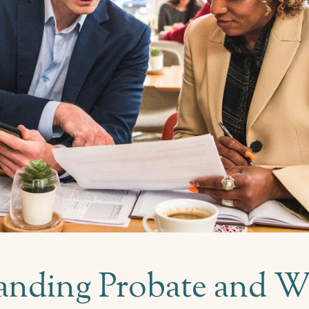
nding Probate and Wi