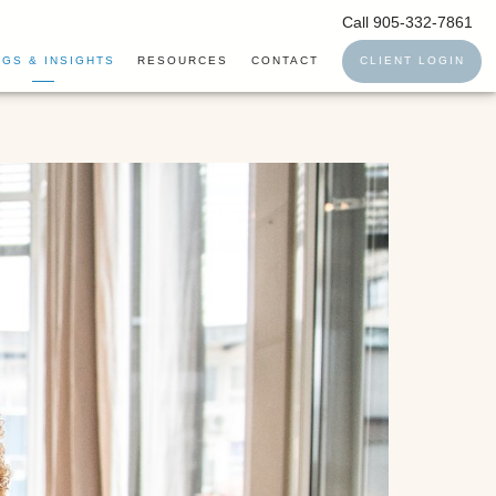
Call 905-332-7861
GS & INSIGHTS
RESOURCES
CONTACT
CLIENT LOGIN