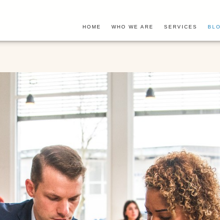
HOME
WHO WE ARE
SERVICES
BLO