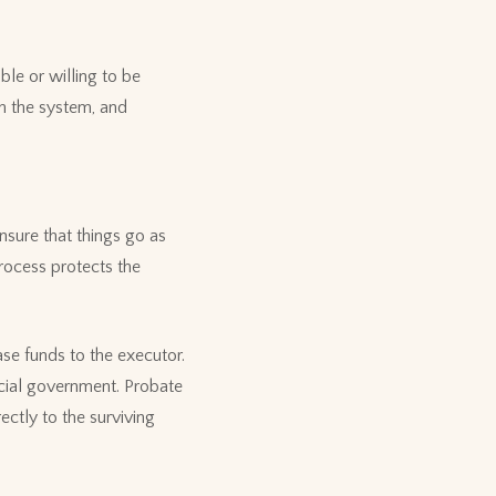
ble or willing to be
h the system, and
nsure that things go as
process protects the
ase funds to the executor.
ncial government. Probate
ctly to the surviving