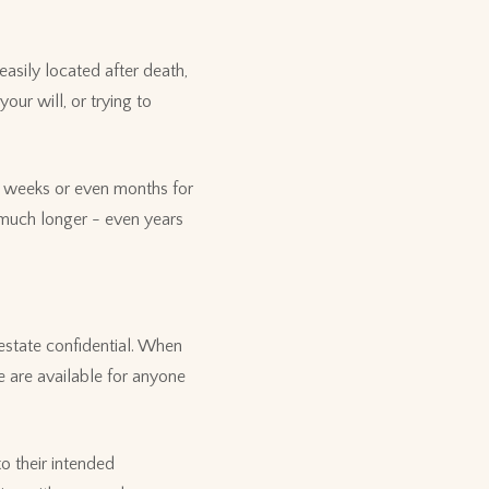
easily located after death,
our will, or trying to
t weeks or even months for
e much longer - even years
 estate confidential. When
e are available for anyone
to their intended