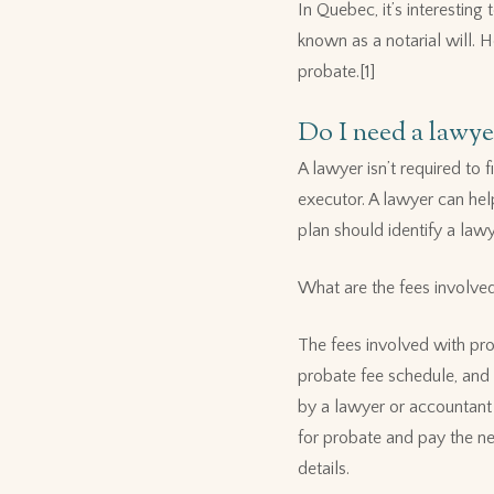
In Quebec, it’s interesting
known as a notarial will. 
probate.[1]
Do I need a lawye
A lawyer isn’t required to 
executor. A lawyer can hel
plan should identify a law
What are the fees involve
The fees involved with pro
probate fee schedule, and 
by a lawyer or accountant wi
for probate and pay the ne
details.