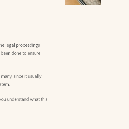
the legal proceedings
as been done to ensure
many, since it usually
ystem.
 you understand what this