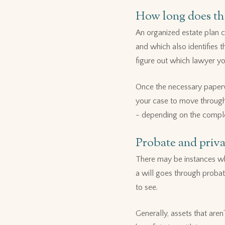
How long does the
An organized estate plan ca
and which also identifies t
figure out which lawyer yo
Once the necessary paperw
your case to move through 
- depending on the complex
Probate and priv
There may be instances whe
a will goes through probate
to see.
Generally, assets that aren