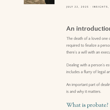
JULY 22, 2025
INSIGHTS
An introduction
The death of a loved one c
required to finalize a pers
there’s a will with an exec
Dealing with a person’s es
includes a flurry of legal
An important part of deali
is and why it matters.
What is probate?