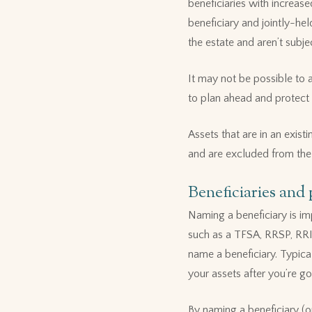
beneficiaries with increas
beneficiary and jointly-he
the estate and aren’t subje
It may not be possible to a
to plan ahead and protect 
Assets that are in an exist
and are excluded from the
Beneficiaries and
Naming a beneficiary is imp
such as a TFSA, RRSP, RRI
name a beneficiary. Typica
your assets after you’re go
By naming a beneficiary (or