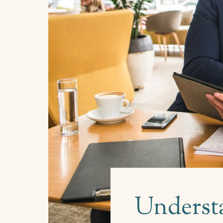
Understa