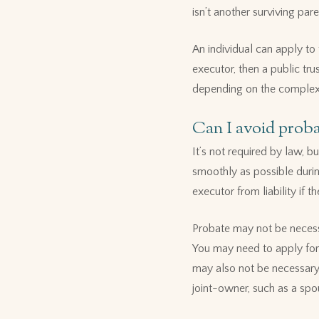
isn’t another surviving pare
An individual can apply to 
executor, then a public tr
depending on the complexit
Can I avoid proba
It’s not required by law, 
smoothly as possible durin
executor from liability if th
Probate may not be necessar
You may need to apply for 
may also not be necessary 
joint-owner, such as a spo