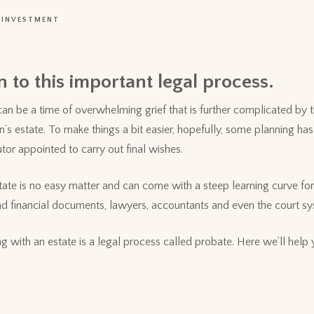
INVESTMENT
 to this important legal process.
an be a time of overwhelming grief that is further complicated by 
on’s estate. To make things a bit easier, hopefully, some planning h
utor appointed to carry out final wishes.
tate is no easy matter and can come with a steep learning curve for 
 and financial documents, lawyers, accountants and even the court s
ng with an estate is a legal process called probate. Here we’ll help