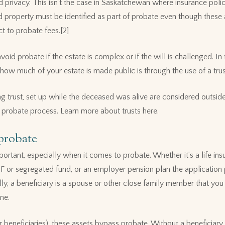
ed privacy. This isn’t the case in Saskatchewan where insurance pol
ld property must be identified as part of probate even though these
ct to probate fees.[2]
void probate if the estate is complex or if the will is challenged. In
how much of your estate is made public is through the use of a trus
ing trust, set up while the deceased was alive are considered outside
 probate process. Learn more about trusts here.
 probate
ortant, especially when it comes to probate. Whether it’s a life ins
F or segregated fund, or an employer pension plan the application
lly, a beneficiary is a spouse or other close family member that you
ne.
 beneficiaries), these assets bypass probate. Without a beneficiary,