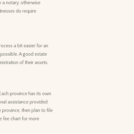
by a notary, otherwise
tnesses do require
rocess a bit easier for an
 possible. A good estate
stration of their assets.
 Each province has its own
onal assistance provided
 province, then plan to file
e fee chart for more