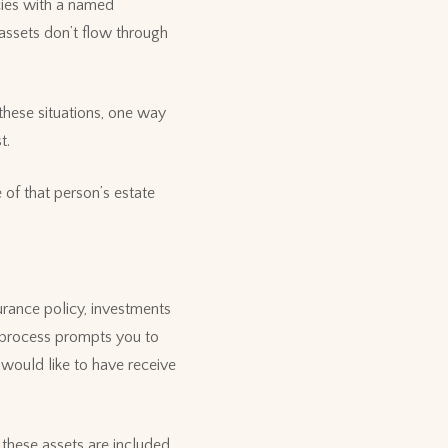
icies with a named
 assets don’t flow through
 these situations, one way
t.
 of that person’s estate
urance policy, investments
 process prompts you to
 would like to have receive
 these assets are included