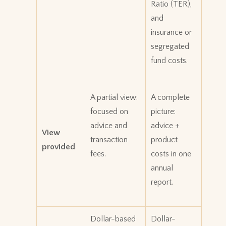
Ratio (TER),
and
insurance or
segregated
fund costs.
A partial view:
A complete
focused on
picture:
advice and
advice +
View
transaction
product
provided
fees.
costs in one
annual
report.
Dollar-based
Dollar-