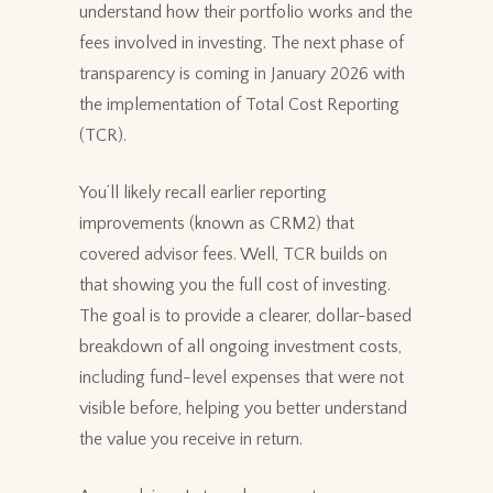
understand how their portfolio works and the
fees involved in investing. The next phase of
transparency is coming in January 2026 with
the implementation of Total Cost Reporting
(TCR).
You’ll likely recall earlier reporting
improvements (known as CRM2) that
covered advisor fees. Well, TCR builds on
that showing you the full cost of investing.
The goal is to provide a clearer, dollar-based
breakdown of all ongoing investment costs,
including fund-level expenses that were not
visible before, helping you better understand
the value you receive in return.