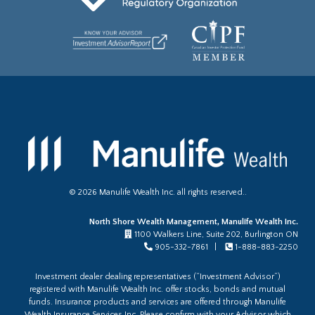
©
2026
Manulife Wealth Inc. all rights reserved..
North Shore Wealth Management, Manulife Wealth Inc.
1100 Walkers Line, Suite 202, Burlington ON
905-332-7861 |
1-888-883-2250
Investment dealer dealing representatives (“Investment Advisor”)
registered with Manulife Wealth Inc. offer stocks, bonds and mutual
funds. Insurance products and services are offered through Manulife
Wealth Insurance Services Inc. Please confirm with your Advisor which