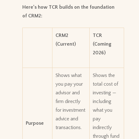
Here’s how TCR builds on the foundation
of CRM2:
CRM2
TCR
(Current)
(Coming
2026)
Shows what
Shows the
you pay your
total cost of
advisor and
investing —
firm directly
including
for investment
what you
advice and
pay
Purpose
transactions.
indirectly
through fund