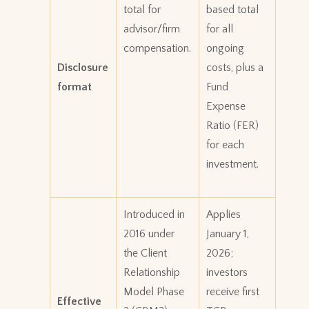
total for
based total
advisor/firm
for all
compensation.
ongoing
Disclosure
costs, plus a
format
Fund
Expense
Ratio (FER)
for each
investment.
Introduced in
Applies
2016 under
January 1,
the Client
2026;
Relationship
investors
Model Phase
receive first
Effective