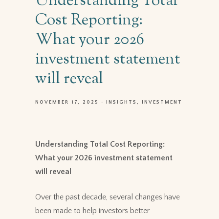
Understanding Total
Cost Reporting:
What your 2026
investment statement
will reveal
NOVEMBER 17, 2025
INSIGHTS
INVESTMENT
Understanding Total Cost Reporting:
What your 2026 investment statement
will reveal
Over the past decade, several changes have
been made to help investors better