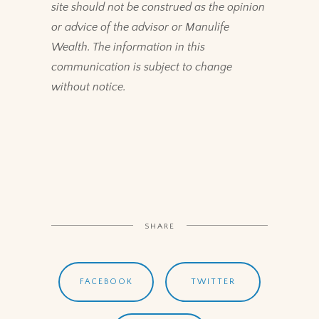
site should not be construed as the opinion
or advice of the advisor or Manulife
Wealth. The information in this
communication is subject to change
without notice.
SHARE
FACEBOOK
TWITTER