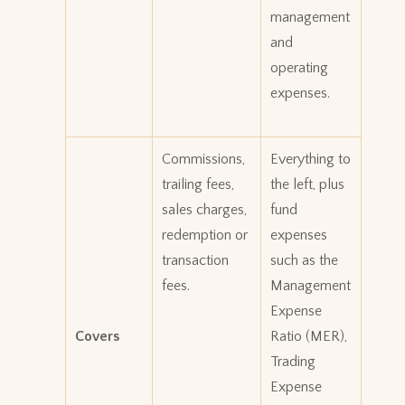
management
and
operating
expenses.
Commissions,
Everything to
trailing fees,
the left, plus
sales charges,
fund
redemption or
expenses
transaction
such as the
fees.
Management
Expense
Covers
Ratio (MER),
Trading
Expense