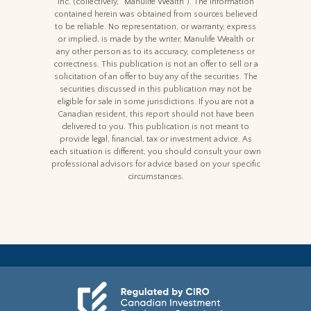
Inc. (collectively, “Manulife Wealth"). The information
contained herein was obtained from sources believed
to be reliable. No representation, or warranty, express
or implied, is made by the writer, Manulife Wealth or
any other person as to its accuracy, completeness or
correctness. This publication is not an offer to sell or a
solicitation of an offer to buy any of the securities. The
securities discussed in this publication may not be
eligible for sale in some jurisdictions. If you are not a
Canadian resident, this report should not have been
delivered to you. This publication is not meant to
provide legal, financial, tax or investment advice. As
each situation is different, you should consult your own
professional advisors for advice based on your specific
circumstances.