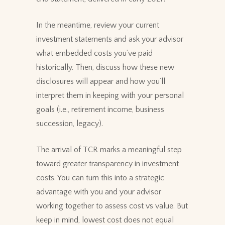
In the meantime, review your current
investment statements and ask your advisor
what embedded costs you’ve paid
historically. Then, discuss how these new
disclosures will appear and how you’ll
interpret them in keeping with your personal
goals (i.e., retirement income, business
succession, legacy).
The arrival of TCR marks a meaningful step
toward greater transparency in investment
costs. You can turn this into a strategic
advantage with you and your advisor
working together to assess cost vs value. But
keep in mind, lowest cost does not equal