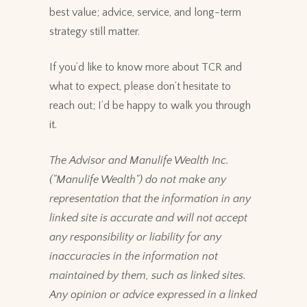
best value; advice, service, and long-term
strategy still matter.
If you’d like to know more about TCR and
what to expect, please don’t hesitate to
reach out; I’d be happy to walk you through
it.
The Advisor and Manulife Wealth Inc.
("Manulife Wealth") do not make any
representation that the information in any
linked site is accurate and will not accept
any responsibility or liability for any
inaccuracies in the information not
maintained by them, such as linked sites.
Any opinion or advice expressed in a linked