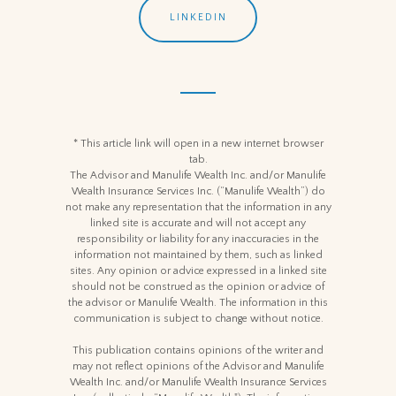
LINKEDIN
* This article link will open in a new internet browser
tab.
The Advisor and Manulife Wealth Inc. and/or Manulife
Wealth Insurance Services Inc. (“Manulife Wealth”) do
not make any representation that the information in any
linked site is accurate and will not accept any
responsibility or liability for any inaccuracies in the
information not maintained by them, such as linked
sites. Any opinion or advice expressed in a linked site
should not be construed as the opinion or advice of
the advisor or Manulife Wealth. The information in this
communication is subject to change without notice.
This publication contains opinions of the writer and
may not reflect opinions of the Advisor and Manulife
Wealth Inc. and/or Manulife Wealth Insurance Services