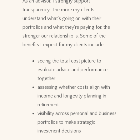
As an advisor, I strongly support
transparency. The more my clients
understand what’s going on with their
portfolios and what they’re paying for, the
stronger our relationship is. Some of the
benefits I expect for my clients include:
seeing the total cost picture to
evaluate advice and performance
together
assessing whether costs align with
income and longevity planning in
retirement
visibility across personal and business
portfolios to make strategic
investment decisions