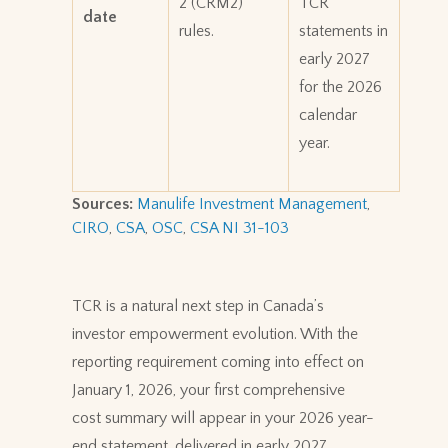
2 (CRM2)
TCR
date
rules.
statements in
early 2027
for the 2026
calendar
year.
Sources:
Manulife Investment Management
,
CIRO
,
CSA
,
OSC
,
CSA NI 31-103
TCR is a natural next step in Canada’s
investor empowerment evolution. With the
reporting requirement coming into effect on
January 1, 2026, your first comprehensive
cost summary will appear in your 2026 year-
end statement, delivered in early 2027.